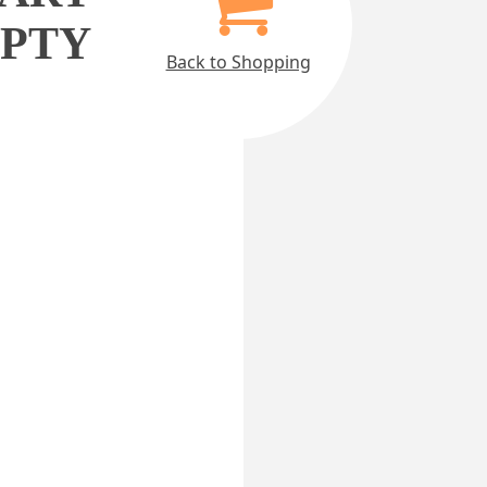
MPTY
Back to Shopping