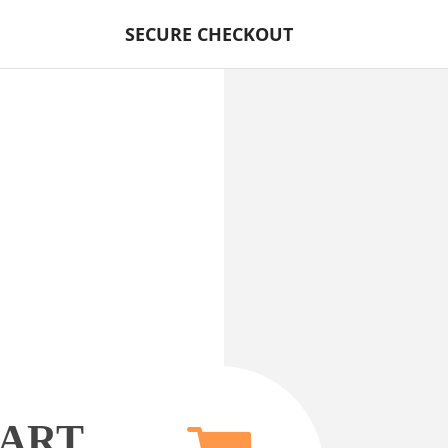
SECURE CHECKOUT
CART