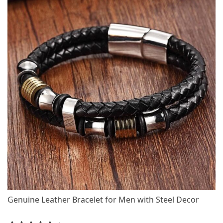
Genuine Leather Bracelet for Men with Steel Decor