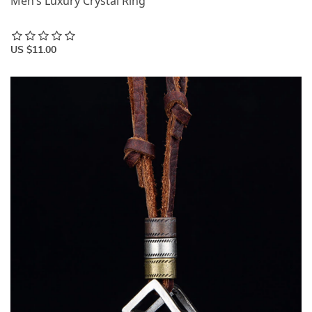
Men’s Luxury Crystal Ring
US $11.00