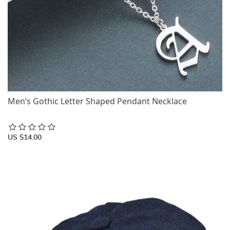
Men’s Gothic Letter Shaped Pendant Necklace
US $14.00