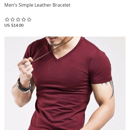
Men’s Simple Leather Bracelet
US $14.00