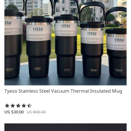
Tyeso Stainless Steel Vacuum Thermal Insulated Mug
US $68.00
US $30.00