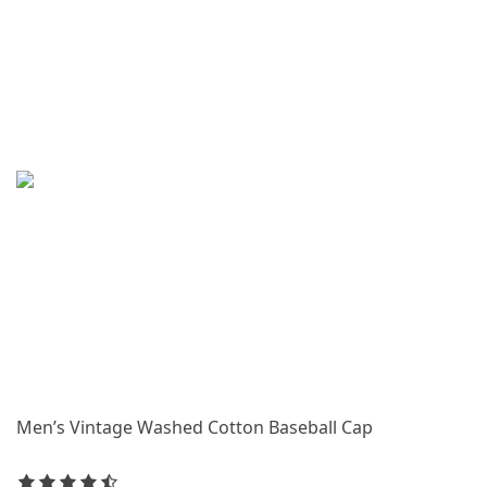
Men’s Vintage Washed Cotton Baseball Cap