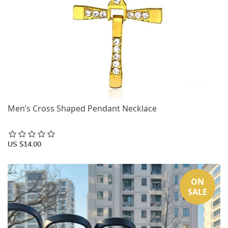
Men’s Cross Shaped Pendant Necklace
US $14.00
ON
SALE