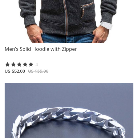
Men’s Solid Hoodie with Zipper
4
US $55.00
US $52.00