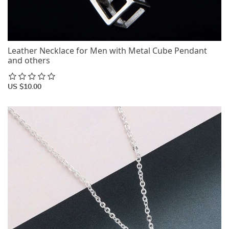
Leather Necklace for Men with Metal Cube Pendant
and others
US $10.00