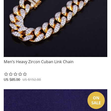
Men’s Heavy Zircon Cuban Link Chain
US $152.00
US $85.00
ON
SALE