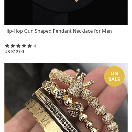
Hip-Hop Gun Shaped Pendant Necklace for Men
4
US $12.00
ON
SALE