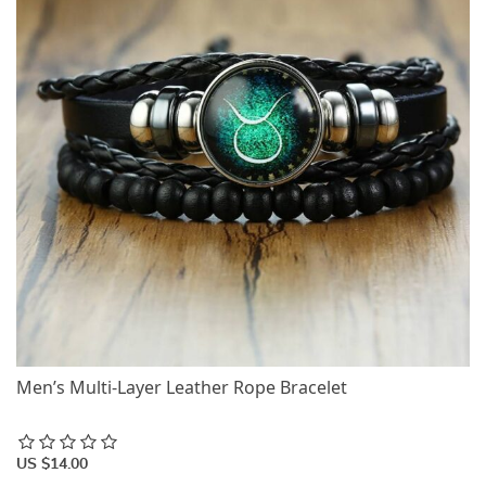
Men’s Multi-Layer Leather Rope Bracelet
US $14.00