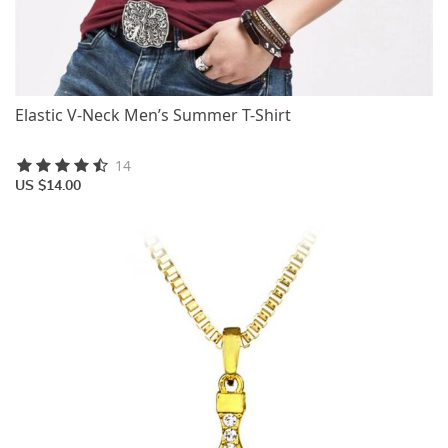
Elastic V-Neck Men’s Summer T-Shirt
14
US $14.00