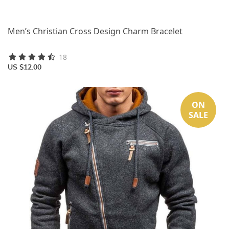
Men’s Christian Cross Design Charm Bracelet
18
US $12.00
ON
SALE