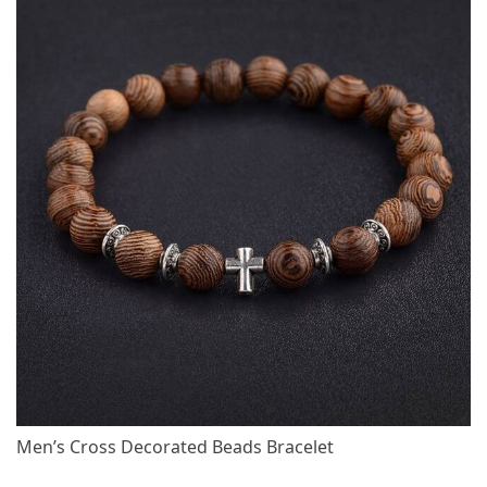
Men’s Cross Decorated Beads Bracelet