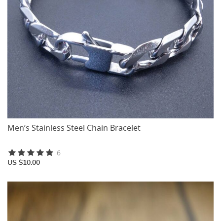
Men’s Stainless Steel Chain Bracelet
6
US $10.00