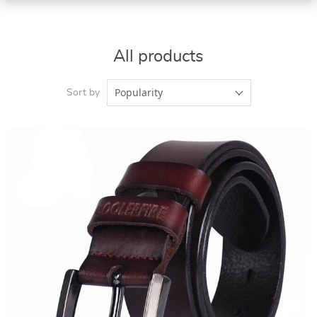
All products
Popularity
Sort by