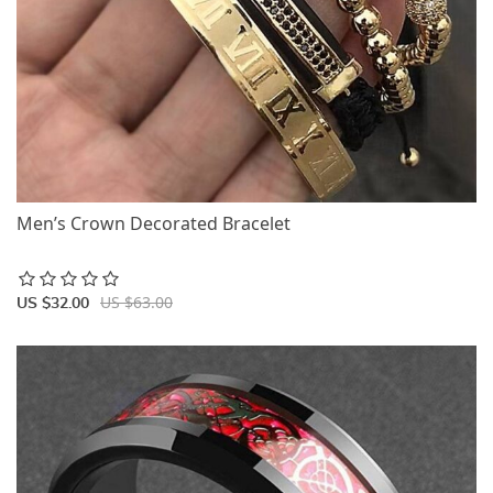
Men’s Crown Decorated Bracelet
US $63.00
US $32.00