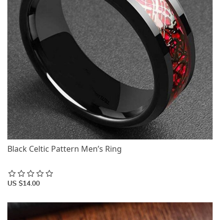
Black Celtic Pattern Men’s Ring
US $14.00