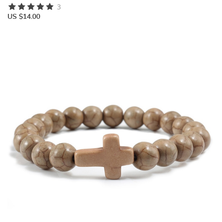
3
US $14.00