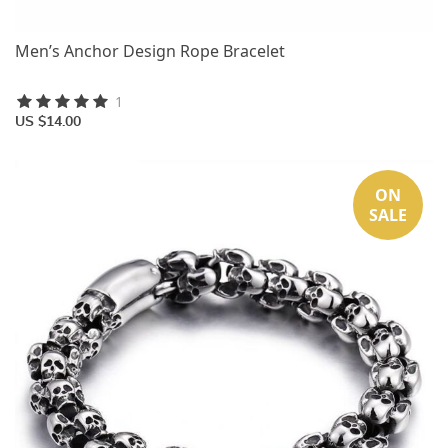
Men’s Anchor Design Rope Bracelet
1
US $14.00
ON
SALE