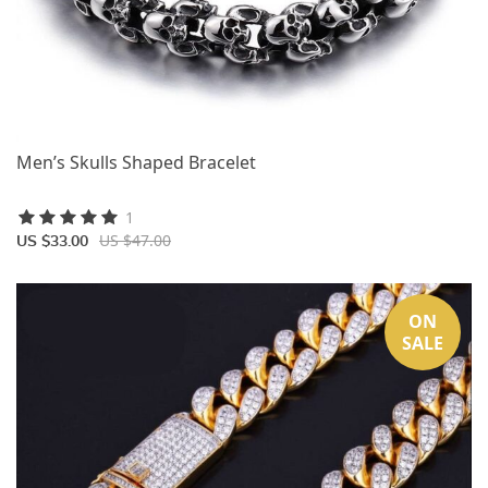
Men’s Skulls Shaped Bracelet
1
US $47.00
US $33.00
ON
SALE