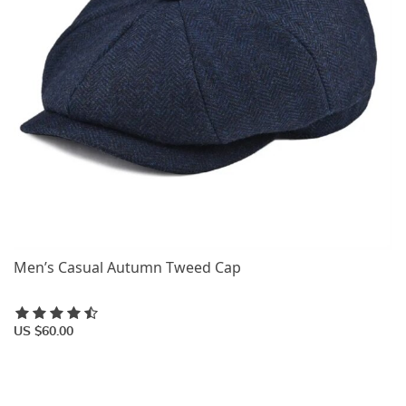
Men’s Casual Autumn Tweed Cap
US $60.00