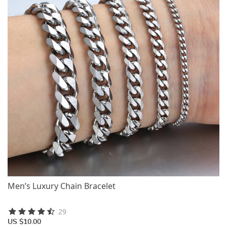
Men’s Luxury Chain Bracelet
29
US $10.00