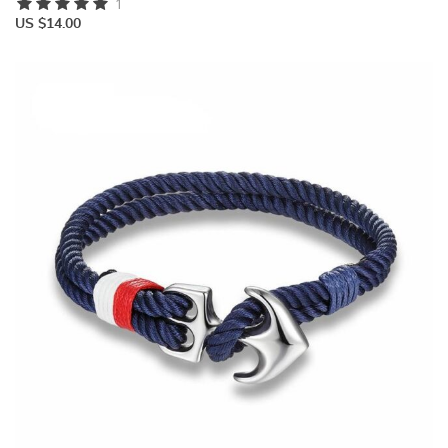
1
US $14.00