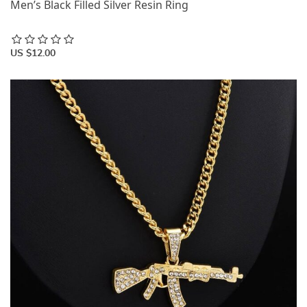
Men’s Black Filled Silver Resin Ring
US $12.00