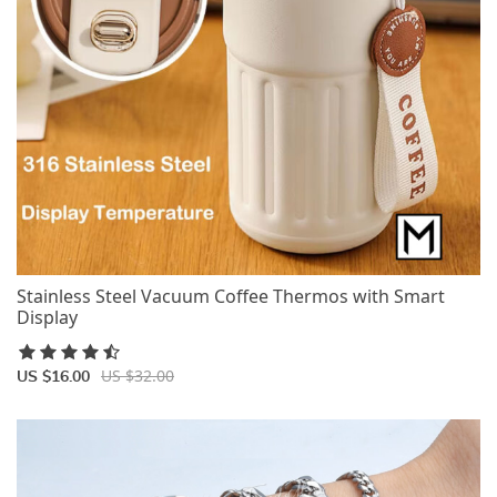
Stainless Steel Vacuum Coffee Thermos with Smart
Display
US $32.00
US $16.00