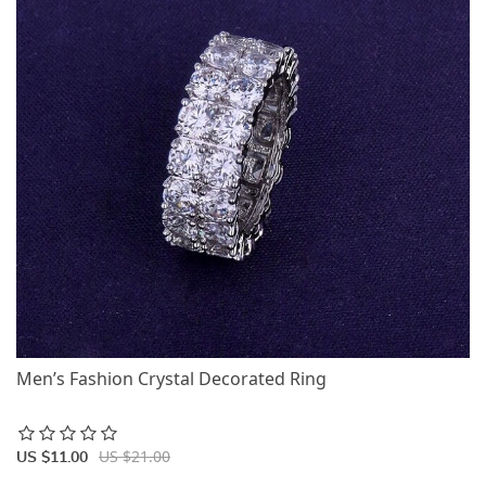
Men’s Fashion Crystal Decorated Ring
US $21.00
US $11.00