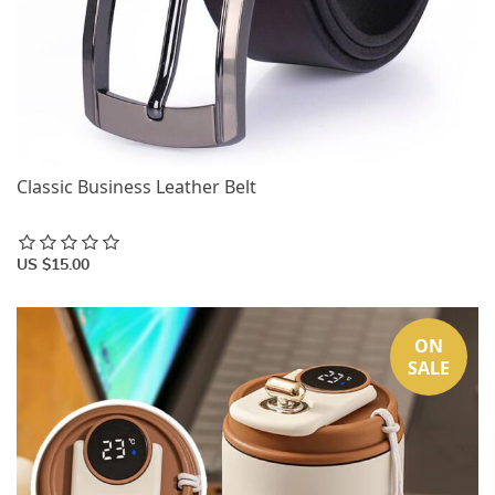
Classic Business Leather Belt
US $15.00
ON
SALE