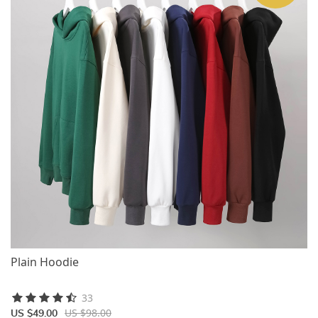
Plain Hoodie
33
US $98.00
US $49.00