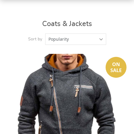
Coats & Jackets
Popularity
Sort by
ON
SALE