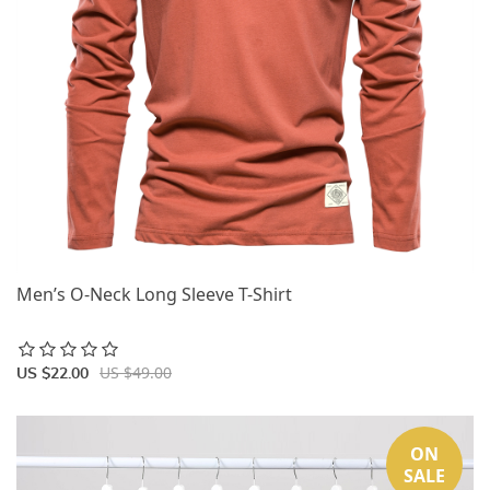
Men’s O-Neck Long Sleeve T-Shirt
US $49.00
US $22.00
ON
SALE