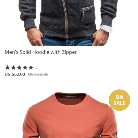
Men’s Solid Hoodie with Zipper
4
US $55.00
US $52.00
ON
SALE