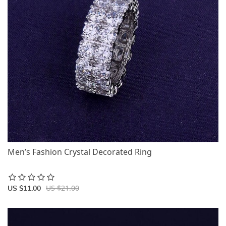
Men’s Fashion Crystal Decorated Ring
US $21.00
US $11.00