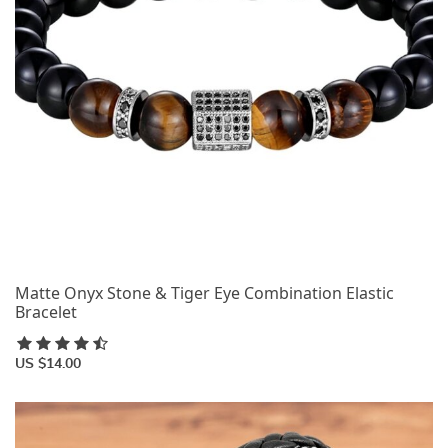
Matte Onyx Stone & Tiger Eye Combination Elastic
Bracelet
US $14.00