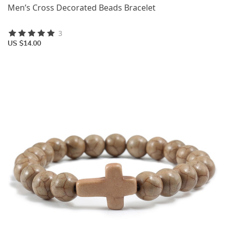
Men’s Cross Decorated Beads Bracelet
3
US $14.00