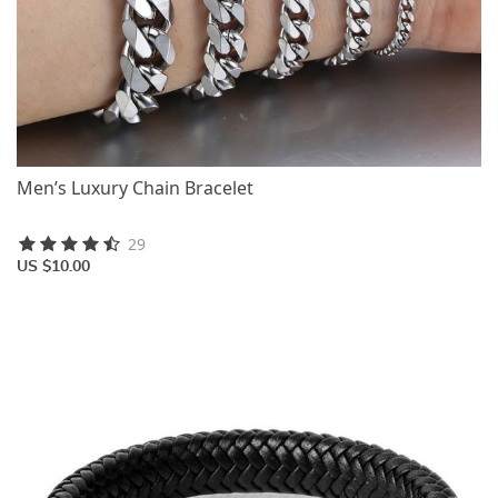
Men’s Luxury Chain Bracelet
29
US $10.00