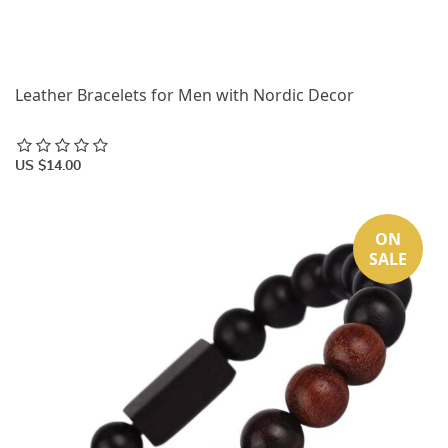
Leather Bracelets for Men with Nordic Decor
US $14.00
ON
SALE