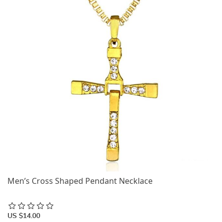
Men’s Cross Shaped Pendant Necklace
US $14.00