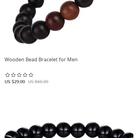
Wooden Bead Bracelet for Men
US $60.00
US $29.00