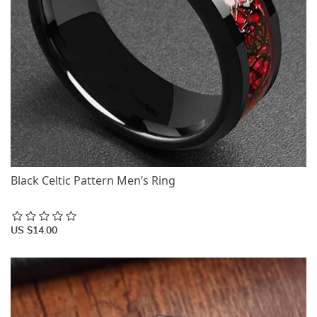
Black Celtic Pattern Men’s Ring
US $14.00