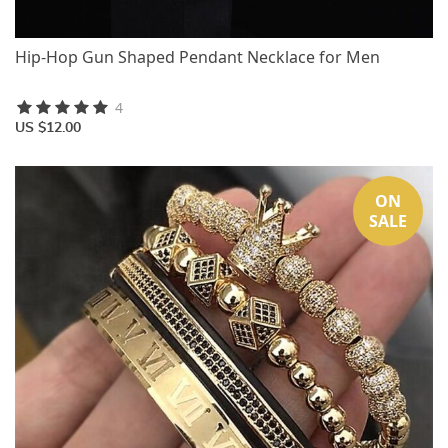
Hip-Hop Gun Shaped Pendant Necklace for Men
4
US $12.00
ON
SALE