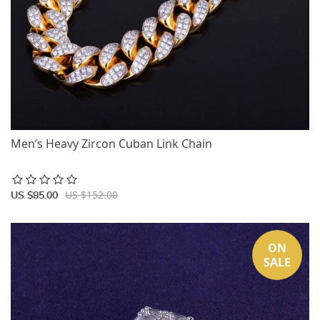
Men’s Heavy Zircon Cuban Link Chain
US $152.00
US $85.00
ON
SALE