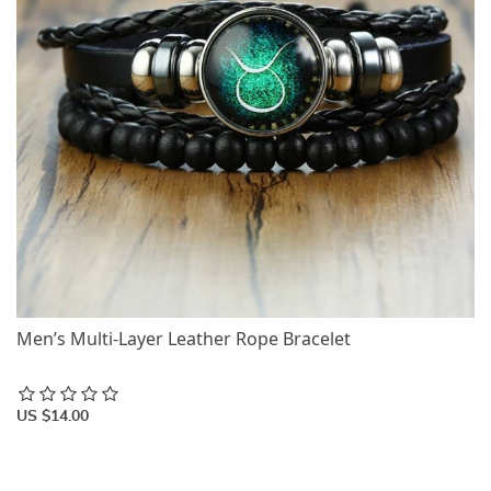
Men’s Multi-Layer Leather Rope Bracelet
US $14.00