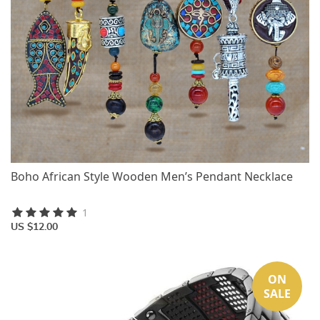
Boho African Style Wooden Men’s Pendant Necklace
1
US $12.00
ON
SALE