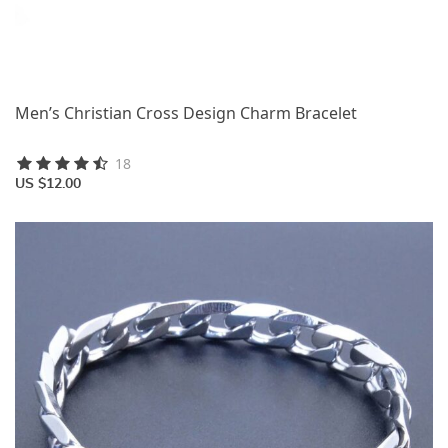
Men’s Christian Cross Design Charm Bracelet
18
US $12.00