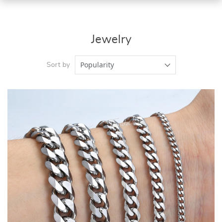
Jewelry
Popularity
Sort by