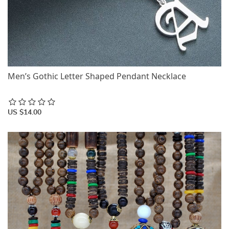
Men’s Gothic Letter Shaped Pendant Necklace
US $14.00