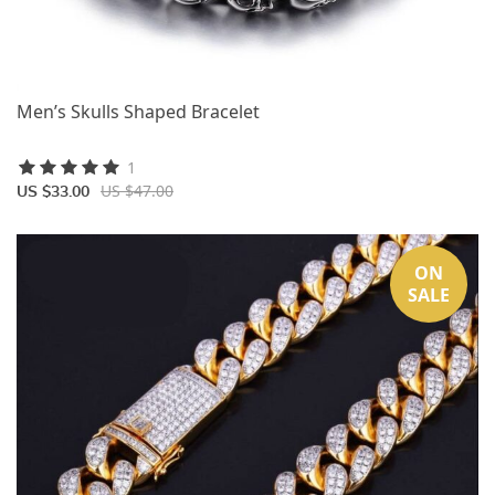
Men’s Skulls Shaped Bracelet
1
US $47.00
US $33.00
ON
SALE