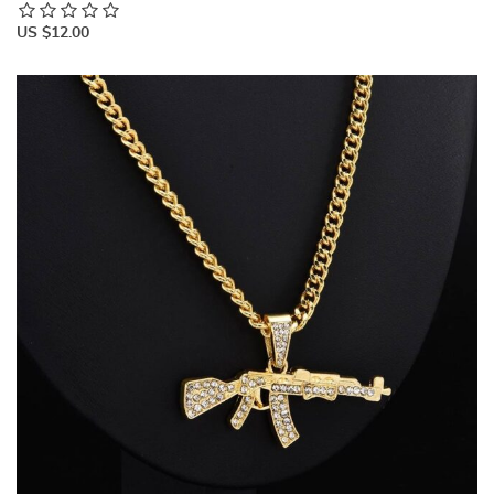
US $12.00