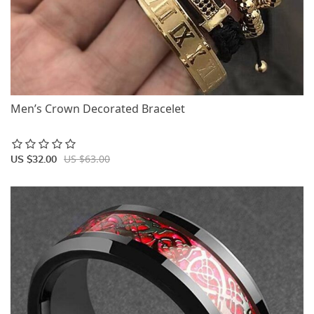
Men’s Crown Decorated Bracelet
US $63.00
US $32.00