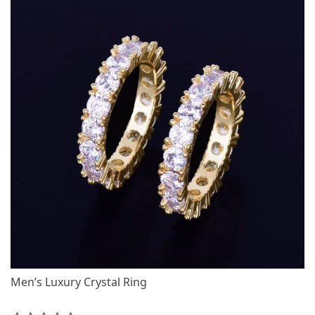
Men’s Luxury Crystal Ring