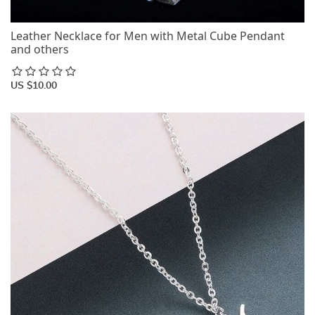
Leather Necklace for Men with Metal Cube Pendant
and others
US $10.00