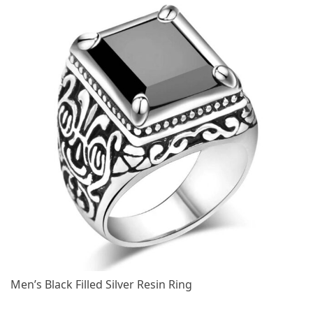
Men’s Black Filled Silver Resin Ring