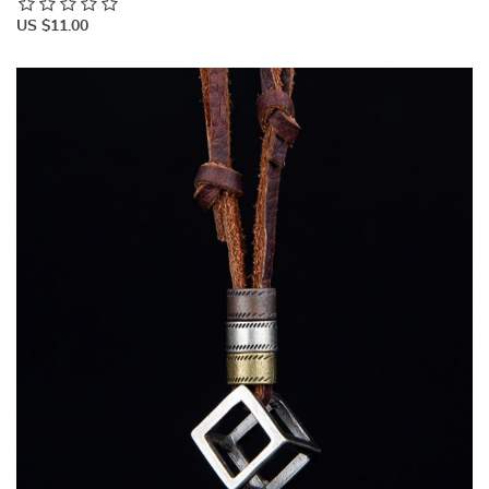
US $11.00