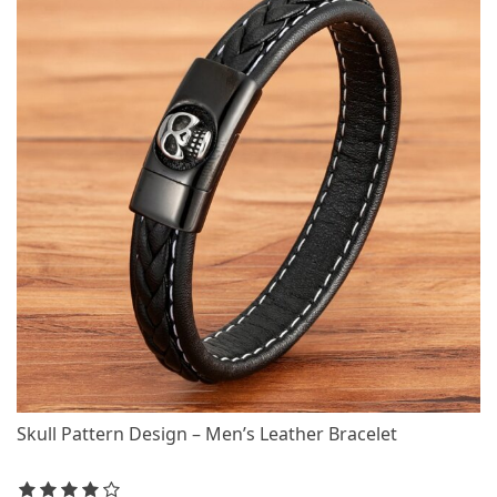
Skull Pattern Design – Men’s Leather Bracelet