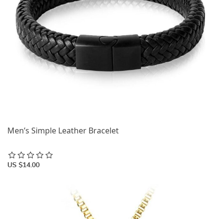
Men’s Simple Leather Bracelet
US $14.00