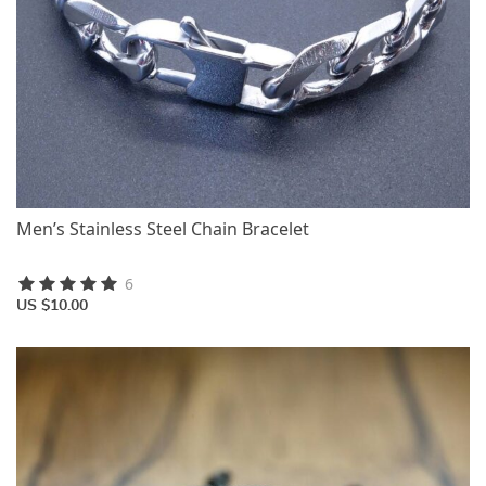
Men’s Stainless Steel Chain Bracelet
6
US $10.00