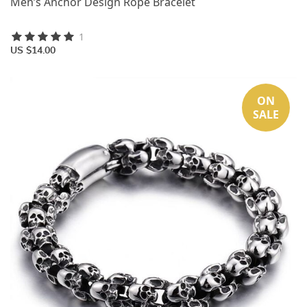
Men’s Anchor Design Rope Bracelet
1
US $14.00
ON
SALE