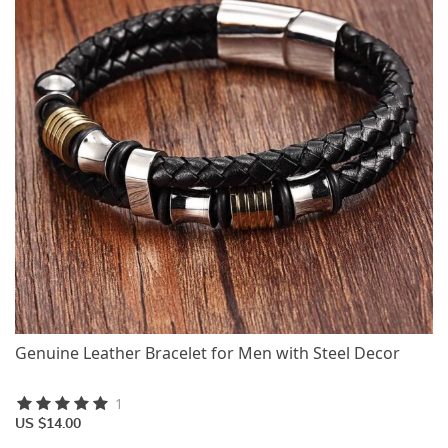
Genuine Leather Bracelet for Men with Steel Decor
1
US $14.00