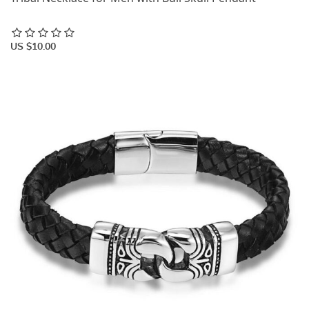
US $10.00