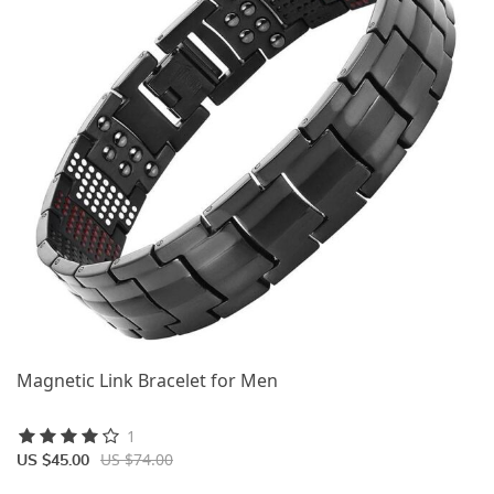
Magnetic Link Bracelet for Men
1
US $74.00
US $45.00