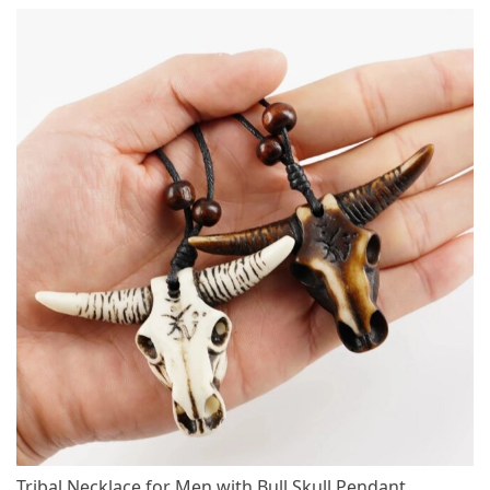
Tribal Necklace for Men with Bull Skull Pendant