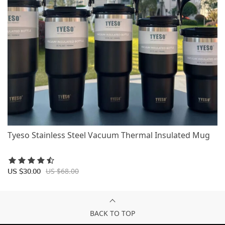
Tyeso Stainless Steel Vacuum Thermal Insulated Mug
US $68.00
US $30.00
BACK TO TOP