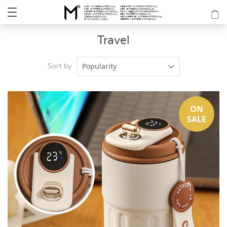
Travel
Popularity
Sort by
ON
SALE