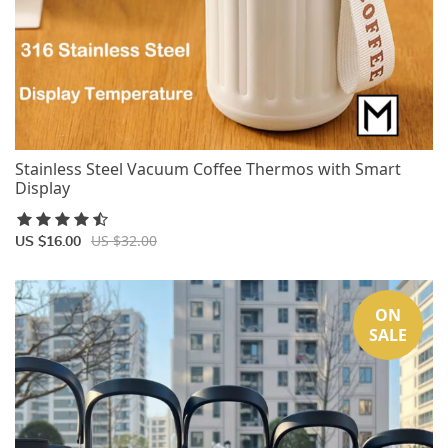
Stainless Steel Vacuum Coffee Thermos with Smart
Display
US $32.00
US $16.00
ON
SALE