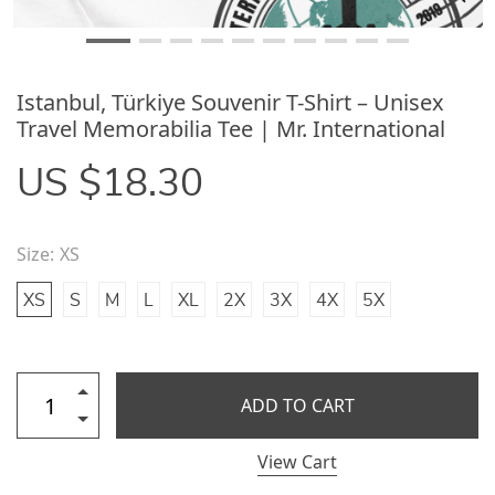
Istanbul, Türkiye Souvenir T-Shirt – Unisex
Travel Memorabilia Tee | Mr. International
US $18.30
Size:
XS
XS
S
M
L
XL
2X
3X
4X
5X
ADD TO CART
View Cart