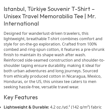
Istanbul, Türkiye Souvenir T-Shirt –
Unisex Travel Memorabilia Tee | Mr.
International
Designed for wanderlust-driven travelers, this
lightweight, breathable T-shirt combines comfort and
style for on-the-go exploration. Crafted from 100%
combed and ring-spun cotton, it features a pre-shrunk
finish to maintain its shape wash after wash.
Reinforced side-seamed construction and shoulder-to-
shoulder taping ensure durability, making it ideal for
both urban adventures and long journeys. Sourced
from ethically produced cotton in Nicaragua, Mexico,
Honduras, or the US, this unisex tee caters to men
seeking hassle-free, versatile travel wear.
Key Features
Lightweight & Durable:
4.2 oz./yd.² (142 g/m²) fabric