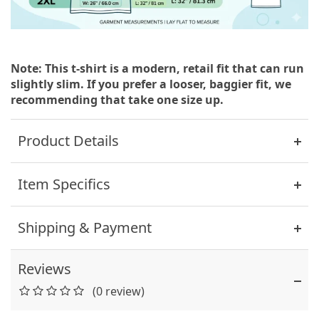
Note: This t-shirt is a modern, retail fit that can run
slightly slim. If you prefer a looser, baggier fit, we
recommending that take one size up.
Product Details
Item Specifics
Shipping & Payment
Reviews
(0 review)