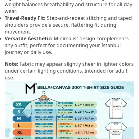
weight balances breathability and structure for all-day
wear.
Travel-Ready Fit:
Step-and-repeat stitching and taped
shoulders provide a secure, flattering fit during
movement.
Versatile Aesthetic:
Minimalist design complements
any outfit, perfect for documenting your Istanbul
journey or daily use.
Note:
Fabric may appear slightly sheer in lighter colors
under certain lighting conditions. Intended for adult
use.