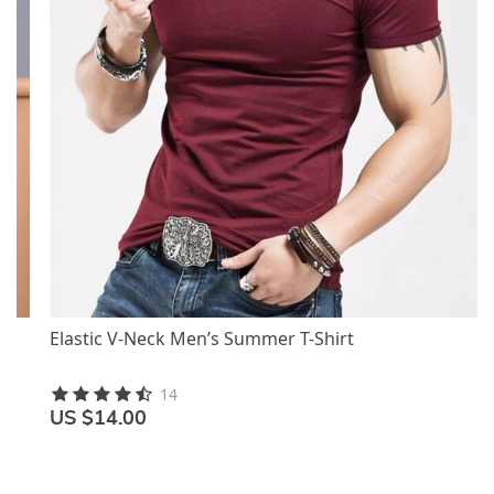
Elastic V-Neck Men’s Summer T-Shirt
14
US $14.00