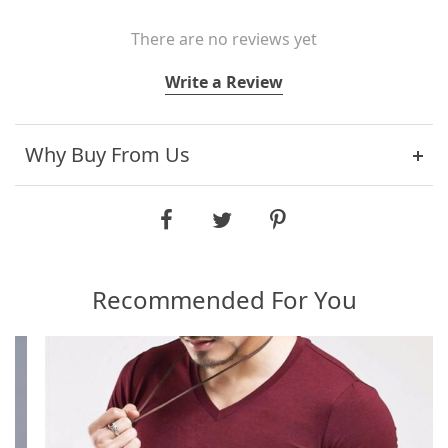
There are no reviews yet
Write a Review
Why Buy From Us
Recommended For You