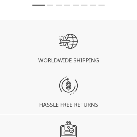
WORLDWIDE SHIPPING
HASSLE FREE RETURNS