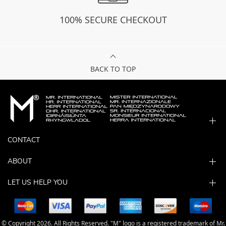
100% SECURE CHECKOUT
BACK TO TOP
CONTACT
ABOUT
LET US HELP YOU
© Copyright 2026. All Rights Reserved. "M" logo is a registered trademark of Mr.