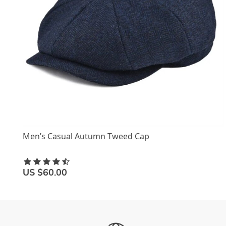
Men’s Casual Autumn Tweed Cap
US $60.00