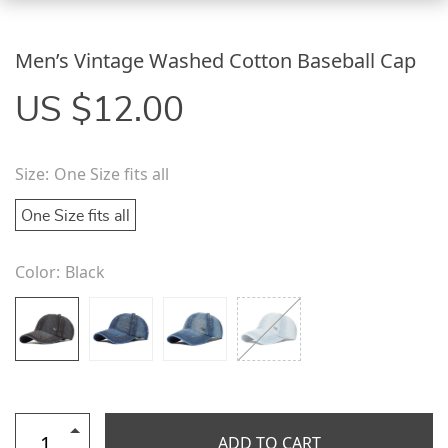
Men’s Vintage Washed Cotton Baseball Cap
US $12.00
Size:
One Size fits all
One Size fits all
Color:
Black
ADD TO CART