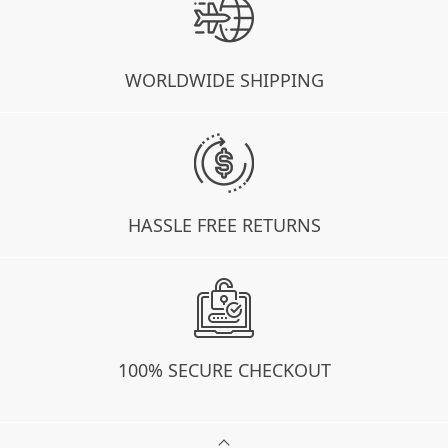
WORLDWIDE SHIPPING
HASSLE FREE RETURNS
100% SECURE CHECKOUT