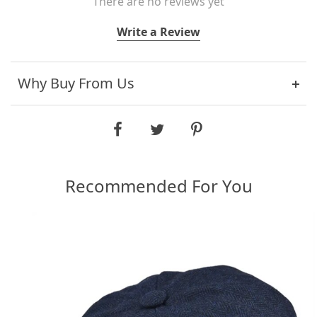
There are no reviews yet
Write a Review
Why Buy From Us
Recommended For You