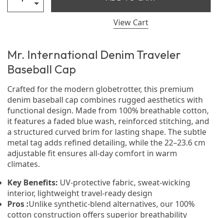
View Cart
Mr. International Denim Traveler
Baseball Cap
Crafted for the modern globetrotter, this premium
denim baseball cap combines rugged aesthetics with
functional design. Made from 100% breathable cotton,
it features a faded blue wash, reinforced stitching, and
a structured curved brim for lasting shape. The subtle
metal tag adds refined detailing, while the 22–23.6 cm
adjustable fit ensures all-day comfort in warm
climates.
Key Benefits:
UV-protective fabric, sweat-wicking
interior, lightweight travel-ready design
Pros :
Unlike synthetic-blend alternatives, our 100%
cotton construction offers superior breathability