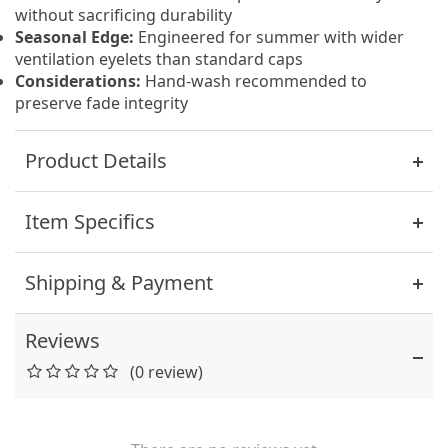
without sacrificing durability
Seasonal Edge:
Engineered for summer with wider
ventilation eyelets than standard caps
Considerations:
Hand-wash recommended to
preserve fade integrity
Product Details
Item Specifics
Shipping & Payment
Reviews
(0 review)