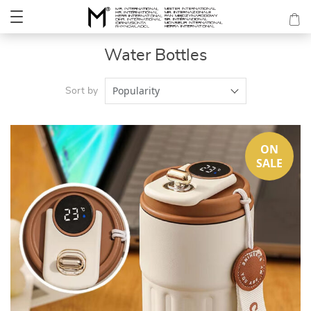
Water Bottles
Popularity
Sort by
ON
SALE