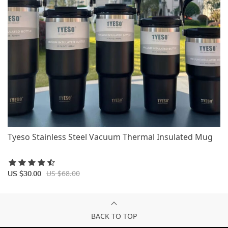
Tyeso Stainless Steel Vacuum Thermal Insulated Mug
US $68.00
US $30.00
BACK TO TOP