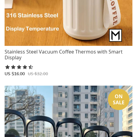
Stainless Steel Vacuum Coffee Thermos with Smart
Display
US $32.00
US $16.00
ON
SALE